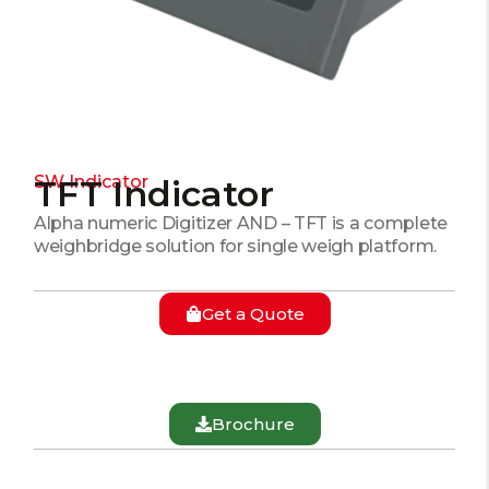
SW Indicator
TFT Indicator
Alpha numeric Digitizer AND – TFT is a complete
weighbridge solution for single weigh platform.
Get a Quote
Brochure