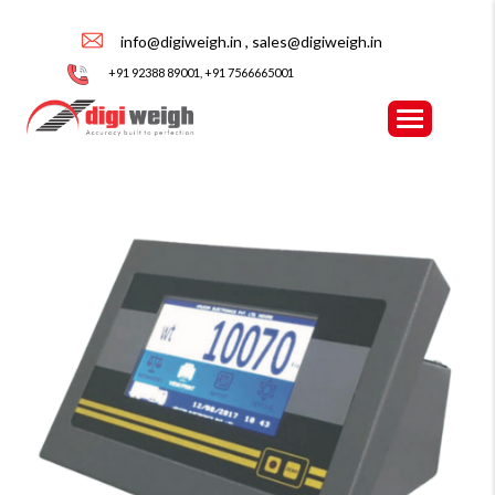
info@digiweigh.in , sales@digiweigh.in
+91 92388 89001, +91 7566665001