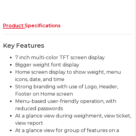
Product Specifications
Key Features
7 inch multi-color TFT screen display
Bigger weight font display
Home screen display to show weight, menu
icons, date, and time
Strong branding with use of Logo, Header,
Footer on Home screen
Menu-based user-friendly operation, with
reduced passwords
At a glance view during weighment, view ticket,
view report
At a glance view for group of features on a