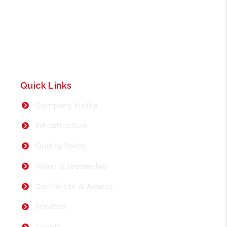
Quick Links
Company Profile
Infrastructure
Quality Policy
Vision & Leadership
Certificate & Awards
Services
Clients