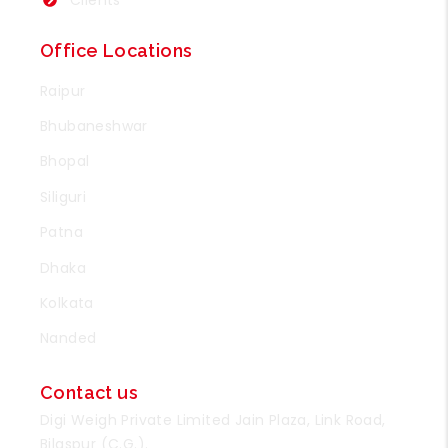
Office Locations
Raipur
Bhubaneshwar
Bhopal
Siliguri
Patna
Dhaka
Kolkata
Nanded
Contact us
Digi Weigh Private Limited Jain Plaza, Link Road,
Bilaspur (C.G.).