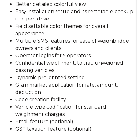
Better detailed colorful view
Easy installation setup and its restorable backup
into pen drive
Field settable color themes for overall
appearance
Multiple SMS features for ease of weighbridge
owners and clients
Operator logins for 5 operators
Confidential weighment, to trap unweighed
passing vehicles
Dynamic pre-printed setting
Grain market application for rate, amount,
deduction
Code creation facility
Vehicle type codification for standard
weighment charges
Email feature (optional)
GST taxation feature (optional)