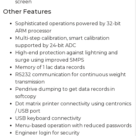
screen
Other Features
Sophisticated operations powered by 32-bit
ARM processor
Multi-step calibration, smart calibration
supported by 24-bit ADC
High-end protection against lightning and
surge using improved SMPS
Memory of 1 lac data records
RS232 communication for continuous weight
transmission
Pendrive dumping to get data records in
softcopy
Dot matrix printer connectivity using centronics
/ USB port
USB keyboard connectivity
Menu-based operation with reduced passwords
Engineer login for security