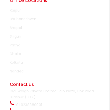
Office Locations
Raipur
Bhubaneshwar
Bhopal
Siliguri
Patna
Dhaka
Kolkata
Nanded
Contact us
Digi Weigh Private Limited Jain Plaza, Link Road,
Bilaspur (C.G.).
+91 9238889001