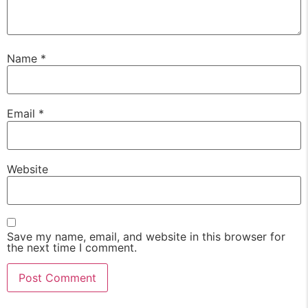
Name
*
Email
*
Website
Save my name, email, and website in this browser for
the next time I comment.