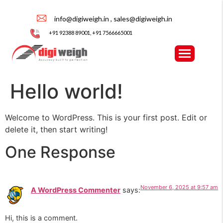
info@digiweigh.in , sales@digiweigh.in
+91 92388 89001, +91 7566665001
Hello world!
Welcome to WordPress. This is your first post. Edit or
delete it, then start writing!
One Response
November 6, 2025 at 9:57 am
A WordPress Commenter
says:
Hi, this is a comment.