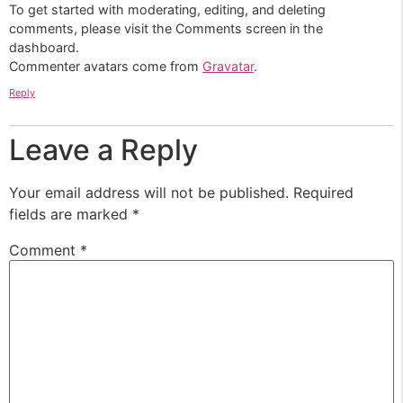
To get started with moderating, editing, and deleting
comments, please visit the Comments screen in the
dashboard.
Commenter avatars come from
Gravatar
.
Reply
Leave a Reply
Your email address will not be published.
Required
fields are marked
*
Comment
*