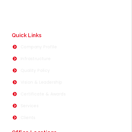
Quick Links
Company Profile
Infrastructure
Quality Policy
Vision & Leadership
Certificate & Awards
Services
Clients